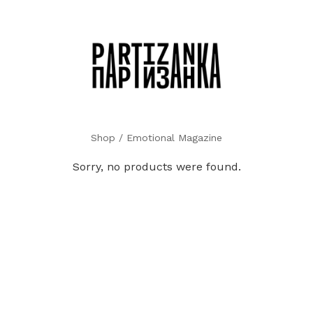
Shop
/ Emotional Magazine
Sorry, no products were found.