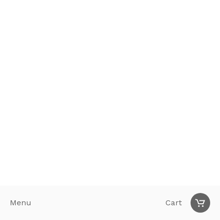
Menu
Cart