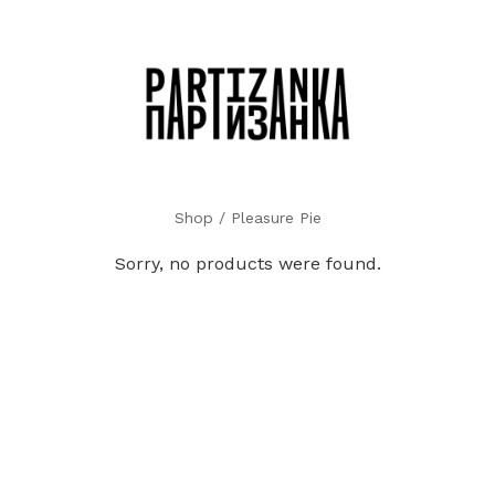
Shop
/ Pleasure Pie
Sorry, no products were found.