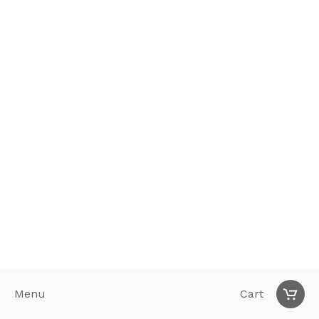
Menu
Cart