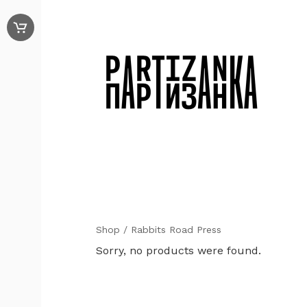
Shop
/ Rabbits Road Press
Sorry, no products were found.