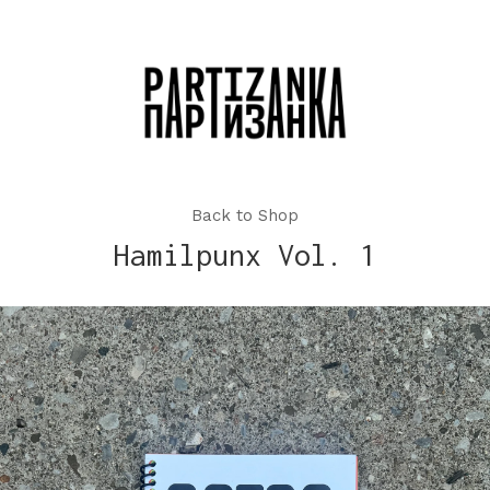
Back to Shop
Hamilpunx Vol. 1