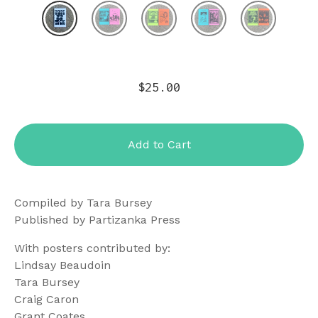
$
25.00
Add to Cart
Compiled by Tara Bursey
Published by Partizanka Press
With posters contributed by:
Lindsay Beaudoin
Tara Bursey
Craig Caron
Grant Coates