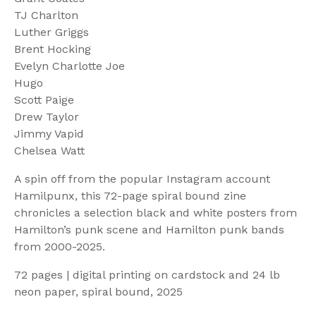
TJ Charlton
Luther Griggs
Brent Hocking
Evelyn Charlotte Joe
Hugo
Scott Paige
Drew Taylor
Jimmy Vapid
Chelsea Watt
A spin off from the popular Instagram account
Hamilpunx, this 72-page spiral bound zine
chronicles a selection black and white posters from
Hamilton’s punk scene and Hamilton punk bands
from 2000-2025.
72 pages | digital printing on cardstock and 24 lb
neon paper, spiral bound, 2025