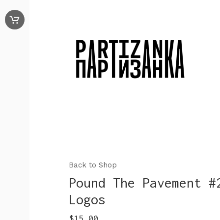
Back to Shop
Pound The Pavement #
Logos
$
15.00