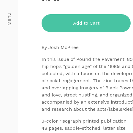
Menu
Add to Cart
By Josh McPhee
In this issue of Pound the Pavement, 8
hip hop’s “golden age” of the 1980s and
collected, with a focus on the develop
of social engagement. The zine traces t
and overlapping imagery of Black Power
and love, street hustling, and organize
accompanied by an extensive introducti
and research about the acts/labels/des
3-color risograph printed publication
48 pages, saddle-stitched, letter size