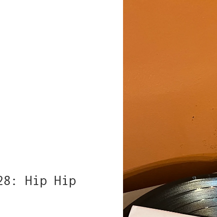
28: Hip Hip