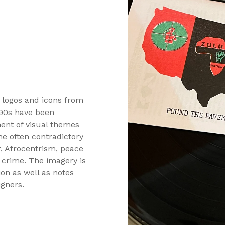
0 logos and icons from
 90s have been
ment of visual themes
he often contradictory
, Afrocentrism, peace
d crime. The imagery is
on as well as notes
igners.