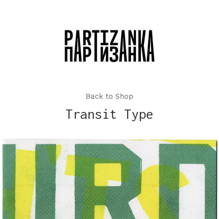
Back to Shop
Transit Type