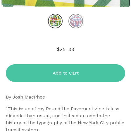
$
25.00
Add to Cart
By Josh MacPhee
"This issue of my Pound the Pavement zine is less
didactic than usual, and instead an ode to the
history of the typography of the New York City public
transit system.